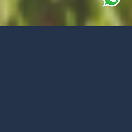
Best price guarantee
BOOK YOUR VACATION
BOOK NOW