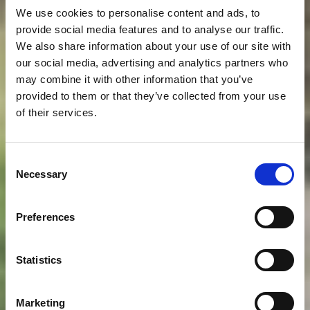
We use cookies to personalise content and ads, to
provide social media features and to analyse our traffic.
We also share information about your use of our site with
our social media, advertising and analytics partners who
may combine it with other information that you’ve
provided to them or that they’ve collected from your use
of their services.
Consent
Necessary
Selection
Preferences
Statistics
Marketing