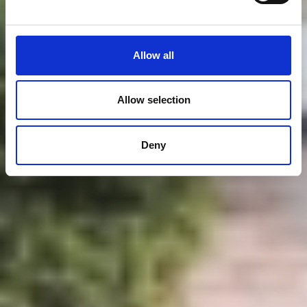
Allow all
Allow selection
Deny