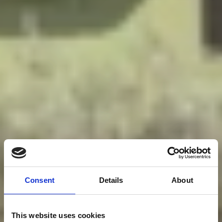
Consent
Details
About
This website uses cookies