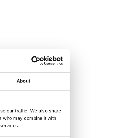
About
se our traffic. We also share
ers who may combine it with
 services.