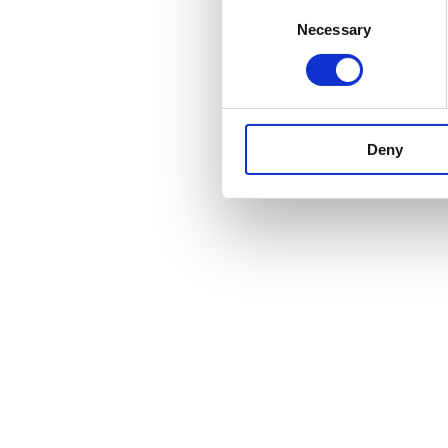
Consent
Necessary
Selection
Deny