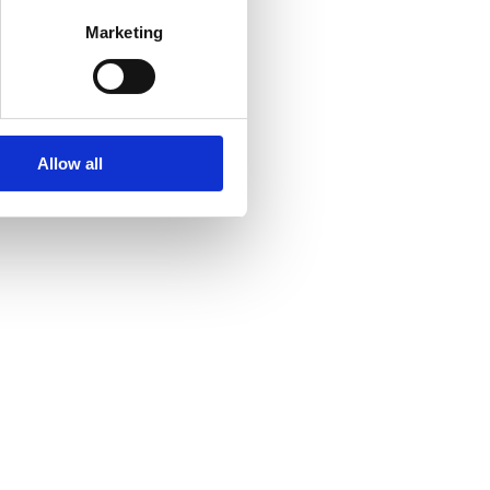
Marketing
Allow all