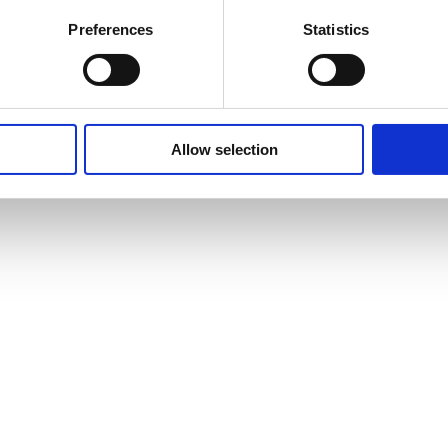
Preferences
Statistics
Allow selection