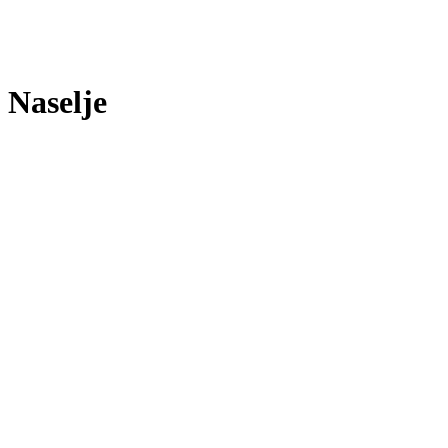
Naselje