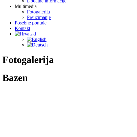
Dodatne informacije
Multimedia
Fotogalerija
Preuzimanje
Posebne ponude
Kontakt
Fotogalerija
Bazen