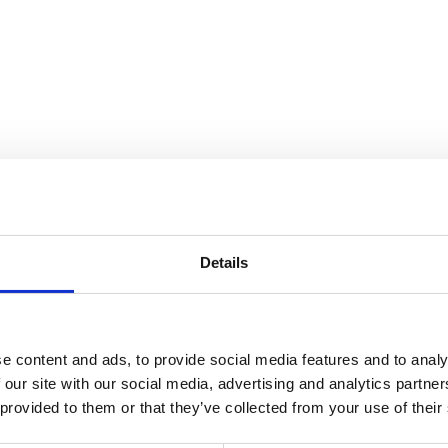
Details
e content and ads, to provide social media features and to analy
 our site with our social media, advertising and analytics partn
 provided to them or that they’ve collected from your use of their