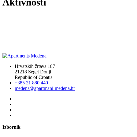
Aktivnosti
Hrvatskih žrtava 187
21218 Seget Donji
Republic of Croatia
+385 21 880 440
medena@apartmani-medena.hr
Izbornik