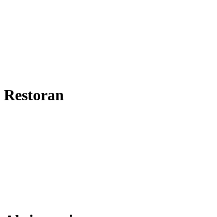
Restoran