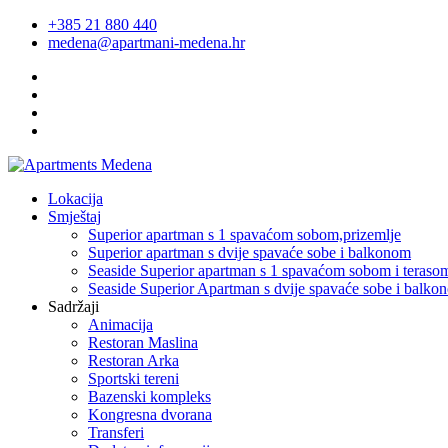
+385 21 880 440
medena@apartmani-medena.hr
Lokacija
Smještaj
Superior apartman s 1 spavaćom sobom,prizemlje
Superior apartman s dvije spavaće sobe i balkonom
Seaside Superior apartman s 1 spavaćom sobom i teraso
Seaside Superior Apartman s dvije spavaće sobe i balko
Sadržaji
Animacija
Restoran Maslina
Restoran Arka
Sportski tereni
Bazenski kompleks
Kongresna dvorana
Transferi