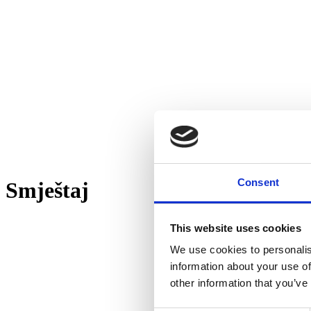
Consent
Smještaj
This website uses cookies
We use cookies to personalis
information about your use of
other information that you’ve