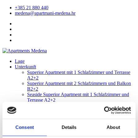
+385 21 880 440
medena@apartmani-medena.hr
Lage
Unterkunft
Superior Apartment mit 1 Schlafzimmer und Terrasse
A2+2
Superior Apartment mit 2 Schlafzimmern und Balkon
B2+2
Seaside Superior Apartment mit 1 Schlafzimmer und
Terrasse A2+2
Seaside Superior-Apartment mit zwei Schlafzimmern
und Balkon B2+2
Ausstattung
Animation
Consent
Details
About
Das Restaurant Maslina
Restaurant Arka