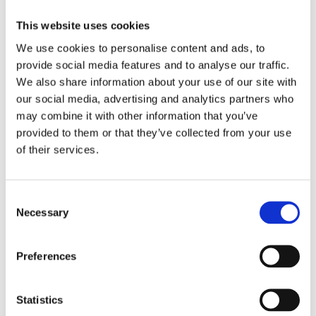
Sportplätze
Poolanlage
This website uses cookies
Kongresssaal
Transfers
We use cookies to personalise content and ads, to
Allgemeine Informationen
provide social media features and to analyse our traffic.
Multimedia
Galerie
We also share information about your use of our site with
Downloads
our social media, advertising and analytics partners who
Sonderangebote
may combine it with other information that you’ve
Kontakt
provided to them or that they’ve collected from your use
of their services.
Galerie
Consent
Necessary
Selection
Pool
Preferences
Statistics