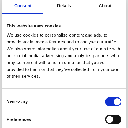
Consent
Details
About
This website uses cookies
We use cookies to personalise content and ads, to
provide social media features and to analyse our traffic.
We also share information about your use of our site with
our social media, advertising and analytics partners who
may combine it with other information that you’ve
provided to them or that they’ve collected from your use
of their services.
Consent
Necessary
Selection
Preferences