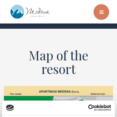
Map of the
resort