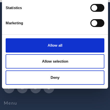
Statistics
Marketing
Allow all
Hrvatskih žrtava 187
Allow selection
21218 Seget Donji
Republic of Croatia
+385 21 880 440
Deny
medena@apartmani-medena.hr
Menu