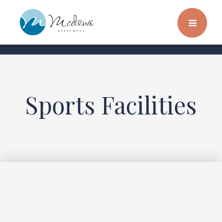
Sports Facilities