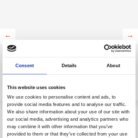
Consent
Details
About
This website uses cookies
We use cookies to personalise content and ads, to
provide social media features and to analyse our traffic.
We also share information about your use of our site with
our social media, advertising and analytics partners who
may combine it with other information that you’ve
provided to them or that they’ve collected from your use
For all lovers of active vacations, you have at your