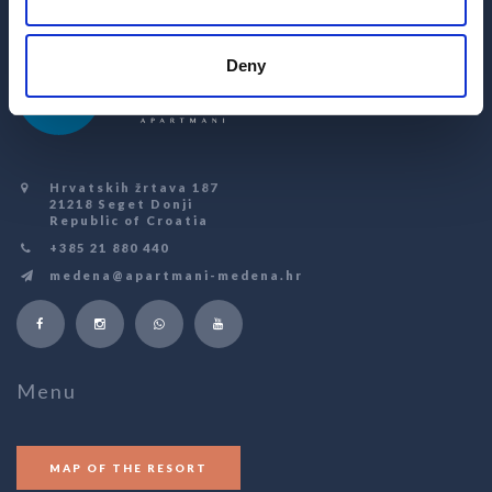
Deny
Hrvatskih žrtava 187
21218 Seget Donji
Republic of Croatia
+385 21 880 440
medena@apartmani-medena.hr
Menu
MAP OF THE RESORT