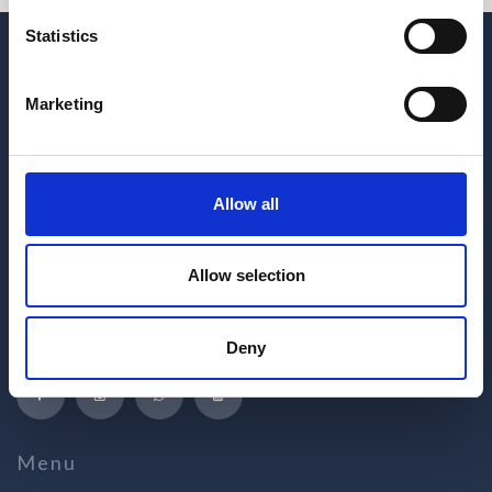
Statistics
Marketing
Allow all
Hrvatskih žrtava 187
Allow selection
21218 Seget Donji
Republic of Croatia
+385 21 880 440
Deny
medena@apartmani-medena.hr
Menu