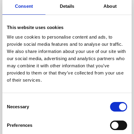
Consent
Details
About
This website uses cookies
We use cookies to personalise content and ads, to
provide social media features and to analyse our traffic.
We also share information about your use of our site with
our social media, advertising and analytics partners who
may combine it with other information that you’ve
The air-conditioned conference hall by the sea is a
provided to them or that they’ve collected from your use
unique place for holding business events and
of their services.
programs. The hall, with a capacity of up to 150
people, is adaptable to your wishes and needs!
Consent
An ideal location for business meetings, seminars,
Necessary
Selection
workshops, events, and smaller congresses.
Preferences