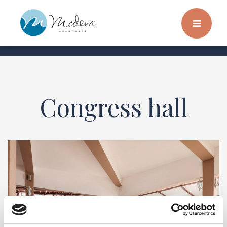
Congress hall