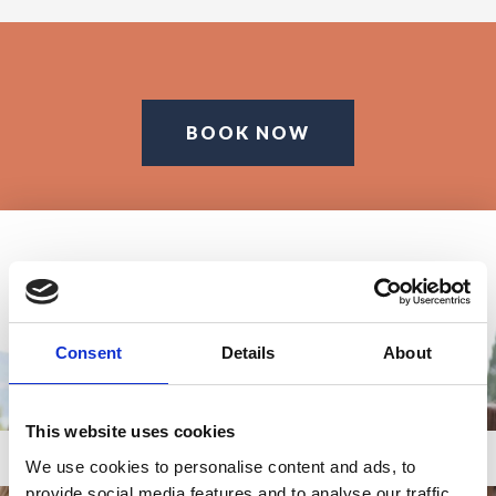
BOOK NOW
Consent
Details
About
This website uses cookies
We use cookies to personalise content and ads, to
provide social media features and to analyse our traffic.