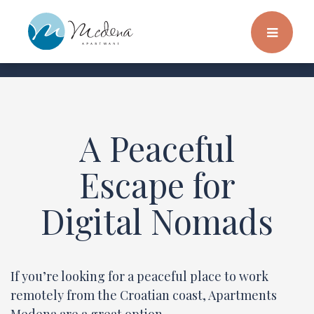
A Peaceful
Escape for
Digital Nomads
If you’re looking for a peaceful place to work
remotely from the Croatian coast, Apartments