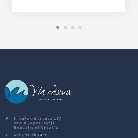
Hrvatskih žrtava 187
21218 Seget Donji
Republic of Croatia
+385 21 880 440