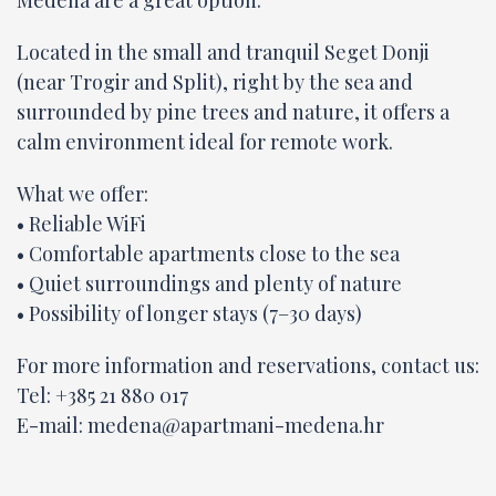
Medena are a great option.
Located in the small and tranquil Seget Donji
(near Trogir and Split), right by the sea and
surrounded by pine trees and nature, it offers a
calm environment ideal for remote work.
What we offer:
• Reliable WiFi
• Comfortable apartments close to the sea
• Quiet surroundings and plenty of nature
• Possibility of longer stays (7–30 days)
For more information and reservations, contact us:
Tel: +385 21 880 017
E-mail:
medena@apartmani-medena.hr