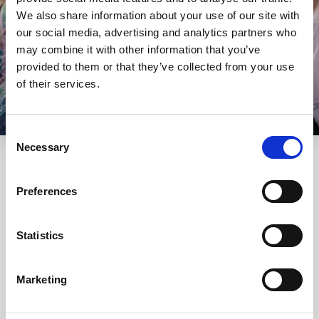
We also share information about your use of our site with
our social media, advertising and analytics partners who
may combine it with other information that you’ve
provided to them or that they’ve collected from your use
of their services.
Consent
Necessary
Selection
Preferences
Our rooms
Statistics
Check out our most popular rooms and enjoy your stay in
the one that fits your wishes the most!
Marketing