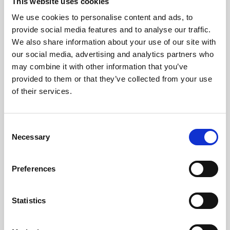
This website uses cookies
We use cookies to personalise content and ads, to
provide social media features and to analyse our traffic.
We also share information about your use of our site with
our social media, advertising and analytics partners who
may combine it with other information that you’ve
provided to them or that they’ve collected from your use
of their services.
Consent
Necessary
Selection
Preferences
Statistics