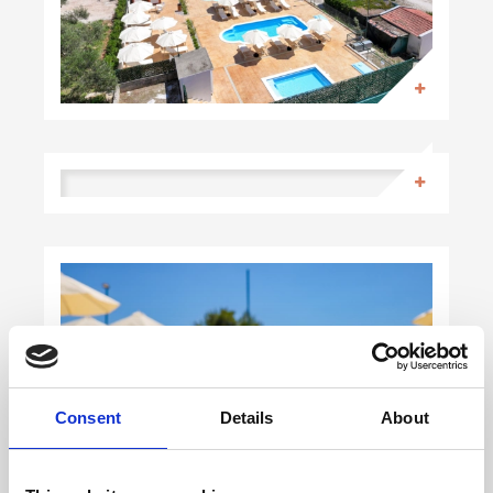
Consent
Details
About