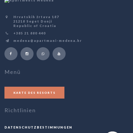
Hrvatskih žrtava 187
21218 Seget Donji
Republic of Croatia
+385 21 880 440
medena@apartmani-medena.hr
Menü
KARTE DES RESORTS
Richtlinien
DATENSCHUTZBESTIMMUNGEN