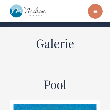
Galerie
Pool