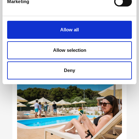
Marketing
Allow all
Allow selection
Deny