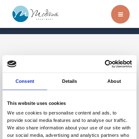
Transfers
Consent
Details
About
Reservieren Sie einen Privattransfer zur Stadt
oder zum Flughafen! Sichere und zuverlässige
This website uses cookies
Beförderung von bis zu acht Personen.
We use cookies to personalise content and ads, to
Weitere Informationen erhalten Sie an der
provide social media features and to analyse our traffic.
We also share information about your use of our site with
Rezeption.
our social media, advertising and analytics partners who