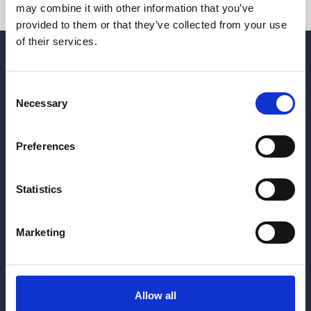
may combine it with other information that you’ve
provided to them or that they’ve collected from your use
of their services.
Consent
Necessary
Selection
Preferences
Hrvatskih žrtava 187
Statistics
21218 Seget Donji
Republic of Croatia
+385 21 880 440
Marketing
medena@apartmani-medena.hr
Allow all